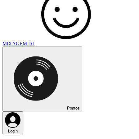
MIXAGEM DJ
Pontos
Login