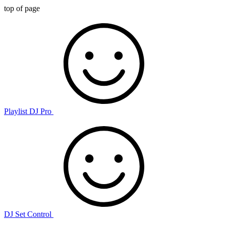
top of page
Playlist DJ Pro
DJ Set Control