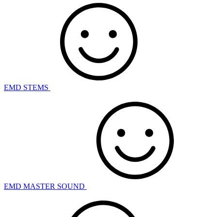
EMD STEMS
EMD MASTER SOUND